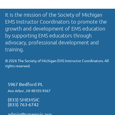
It is the mission of the Society of Michigan
EMS Instructor Coordinators to promote the
growth and development of EMS education
by supporting EMS educators through
advocacy, professional development and
training.
©
2026 The Society of Michigan EMS Instructor Coordinators. All
rights reserved.
5967 Bedford PL
Ann Arbor , MI 48105-9567
(833) SMEMSIC
(833) 763-6742
admin@smemsic.org