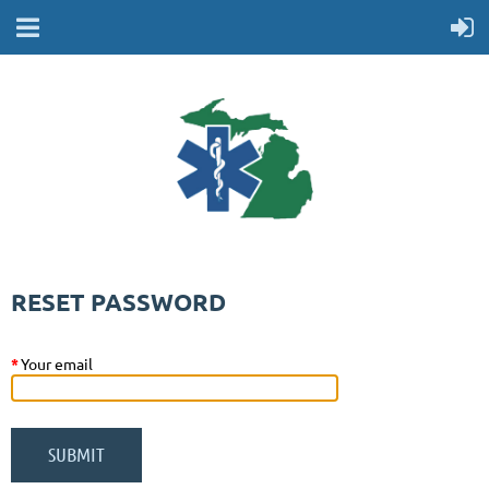
RESET PASSWORD
*
Your email