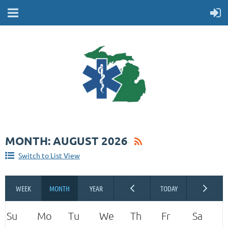
MONTH: AUGUST 2026
Switch to List View