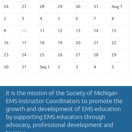
26
27
28
29
30
31
Aug 1
2
3
4
5
6
7
8
9
10
11
12
13
14
15
16
17
18
19
20
21
22
23
24
25
26
27
28
29
30
31
Sep 1
2
3
4
5
It is the mission of the Society of Michigan
EMS Instructor Coordinators to promote the
growth and development of EMS education
by supporting EMS educators through
advocacy, professional development and