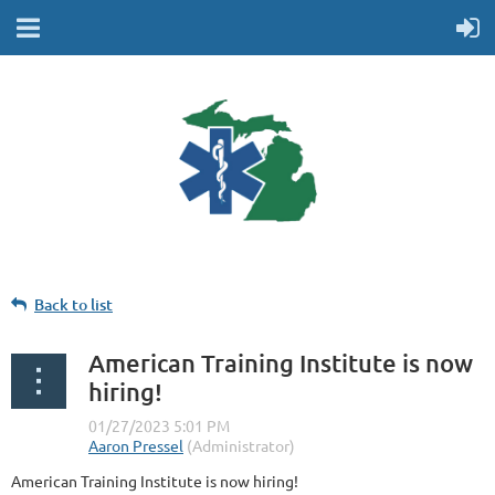
Back to list
American Training Institute is now
hiring!
American Training Institute is now hiring!