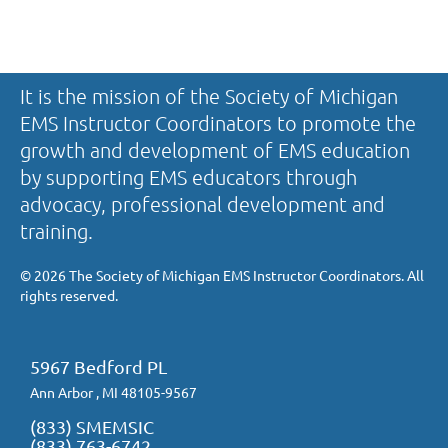
It is the mission of the Society of Michigan
EMS Instructor Coordinators to promote the
growth and development of EMS education
by supporting EMS educators through
advocacy, professional development and
training.
©
2026 The Society of Michigan EMS Instructor Coordinators. All
rights reserved.
5967 Bedford PL
Ann Arbor , MI 48105-9567
(833) SMEMSIC
(833) 763-6742