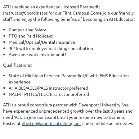
ATI is seeking an experienced, licensed Paramedic
Instructor/Coordinator for our Flint Campus! Come join our friendly
staff and enjoy the following benefits of becoming an ATI Educator:
Competitive Salary
PTO and Paid Holidays
Medical/Optical/Dental insurance
401k with employer matching contribution
Awesome work environment!
Qualifications:
State of Michigan licensed Paramedic I/C with EMS Education
experience
AHA BLS/ACLS/PALS Instructor preferred
NAEMT PHTLS/TECC Instructor preferred
ATI is a proud consortium partner with Davenport University. We
have experienced unprecedented growth over the last 3 years and
need YOU to join our team! Email your resume now to Dominic
Foster at
dfoster@americantraining.net
and schedule an interview!